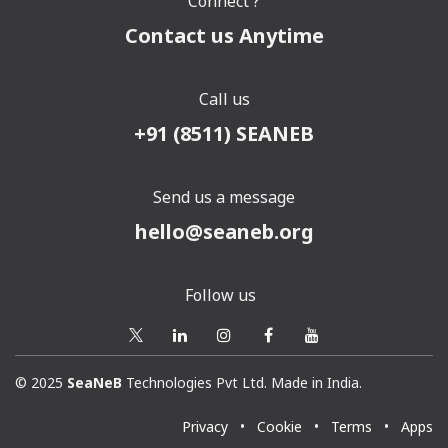
Connect ?
Contact us Anytime
Call us
+91 (8511) SEANEB
Send us a message
hello@seaneb.org
Follow us
© 2025
SeaNeB
Technologies Pvt Ltd. Made in India.
Privacy
•
Cookie
•
Terms
•
Apps