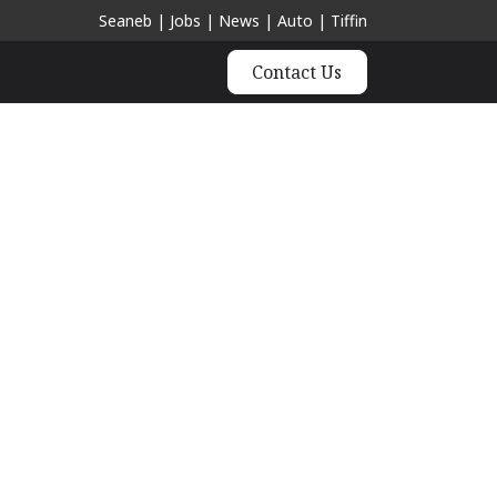
Seaneb
|
Jobs
|
News
|
Auto
|
Tiffin
Contact Us