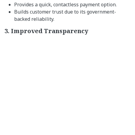
Provides a quick, contactless payment option.
Builds customer trust due to its government-
backed reliability.
3. Improved Transparency
Tracks fund utilization effectively.
Ensures payments are made for their designated
purposes.
4. Financial Inclusion
Benefits unbanked and underbanked individuals,
especially in rural areas.
Encourages digital adoption among small-scale
merchants.
Steps to Adopt e-RUPI for Your
Business