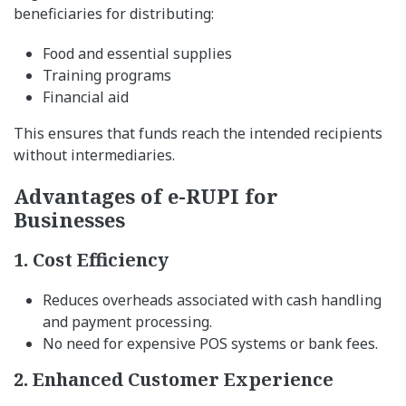
beneficiaries for distributing:
Food and essential supplies
Training programs
Financial aid
This ensures that funds reach the intended recipients
without intermediaries.
Advantages of e-RUPI for
Businesses
1. Cost Efficiency
Reduces overheads associated with cash handling
and payment processing.
No need for expensive POS systems or bank fees.
2. Enhanced Customer Experience