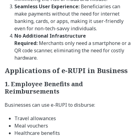
Seamless User Experience:
Beneficiaries can
make payments without the need for internet
banking, cards, or apps, making it user-friendly
even for non-tech-savvy individuals.
No Additional Infrastructure
Required:
Merchants only need a smartphone or a
QR code scanner, eliminating the need for costly
hardware.
Applications of e-RUPI in Business
1. Employee Benefits and
Reimbursements
Businesses can use e-RUPI to disburse:
Travel allowances
Meal vouchers
Healthcare benefits