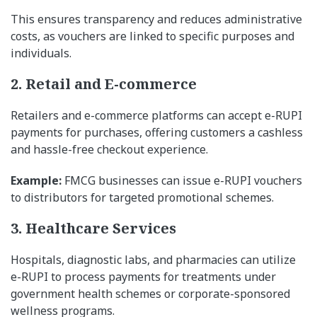
This ensures transparency and reduces administrative
costs, as vouchers are linked to specific purposes and
individuals.
2. Retail and E-commerce
Retailers and e-commerce platforms can accept e-RUPI
payments for purchases, offering customers a cashless
and hassle-free checkout experience.
Example:
FMCG businesses can issue e-RUPI vouchers
to distributors for targeted promotional schemes.
3. Healthcare Services
Hospitals, diagnostic labs, and pharmacies can utilize
e-RUPI to process payments for treatments under
government health schemes or corporate-sponsored
wellness programs.