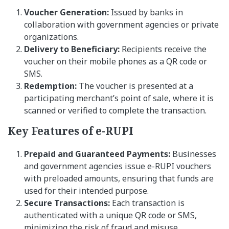
Voucher Generation:
Issued by banks in
collaboration with government agencies or private
organizations.
Delivery to Beneficiary:
Recipients receive the
voucher on their mobile phones as a QR code or
SMS.
Redemption:
The voucher is presented at a
participating merchant’s point of sale, where it is
scanned or verified to complete the transaction.
Key Features of e-RUPI
Prepaid and Guaranteed Payments:
Businesses
and government agencies issue e-RUPI vouchers
with preloaded amounts, ensuring that funds are
used for their intended purpose.
Secure Transactions:
Each transaction is
authenticated with a unique QR code or SMS,
minimizing the risk of fraud and misuse.