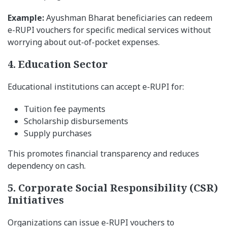
Example:
Ayushman Bharat beneficiaries can redeem
e-RUPI vouchers for specific medical services without
worrying about out-of-pocket expenses.
4. Education Sector
Educational institutions can accept e-RUPI for:
Tuition fee payments
Scholarship disbursements
Supply purchases
This promotes financial transparency and reduces
dependency on cash.
5. Corporate Social Responsibility (CSR)
Initiatives
Organizations can issue e-RUPI vouchers to