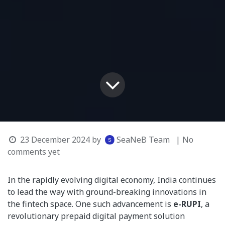
23 December 2024
by
SeaNeB Team
| No
comments yet
In the rapidly evolving digital economy, India continues
to lead the way with ground-breaking innovations in
the fintech space. One such advancement is
e-RUPI
, a
revolutionary prepaid digital payment solution