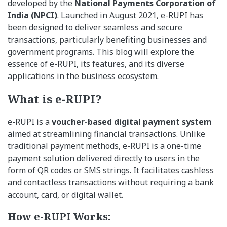
developed by the
National Payments Corporation of
India (NPCI)
. Launched in August 2021, e-RUPI has
been designed to deliver seamless and secure
transactions, particularly benefiting businesses and
government programs. This blog will explore the
essence of e-RUPI, its features, and its diverse
applications in the business ecosystem.
What is e-RUPI?
e-RUPI is a
voucher-based digital payment system
aimed at streamlining financial transactions. Unlike
traditional payment methods, e-RUPI is a one-time
payment solution delivered directly to users in the
form of QR codes or SMS strings. It facilitates cashless
and contactless transactions without requiring a bank
account, card, or digital wallet.
How e-RUPI Works: