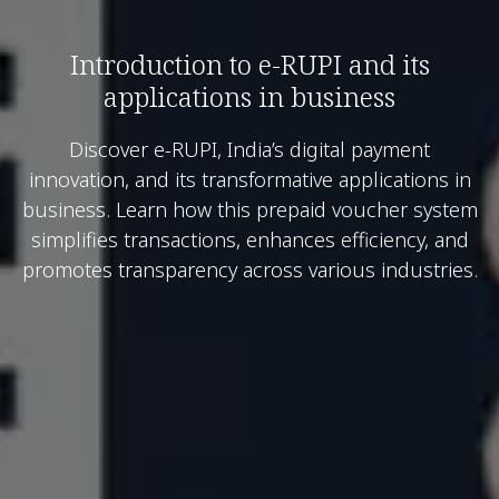
Introduction to e-RUPI and its
applications in business
Discover e-RUPI, India’s digital payment
innovation, and its transformative applications in
business. Learn how this prepaid voucher system
simplifies transactions, enhances efficiency, and
promotes transparency across various industries.