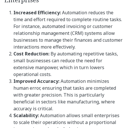
Increased Efficiency:
Automation reduces the
time and effort required to complete routine tasks.
For instance, automated invoicing or customer
relationship management (CRM) systems allow
businesses to manage their finances and customer
interactions more effectively.
Cost Reduction:
By automating repetitive tasks,
small businesses can reduce the need for
extensive manpower, which in turn lowers
operational costs.
Improved Accuracy:
Automation minimizes
human error, ensuring that tasks are completed
with greater precision. This is particularly
beneficial in sectors like manufacturing, where
accuracy is critical.
Scalability:
Automation allows small enterprises
to scale their operations without a proportional