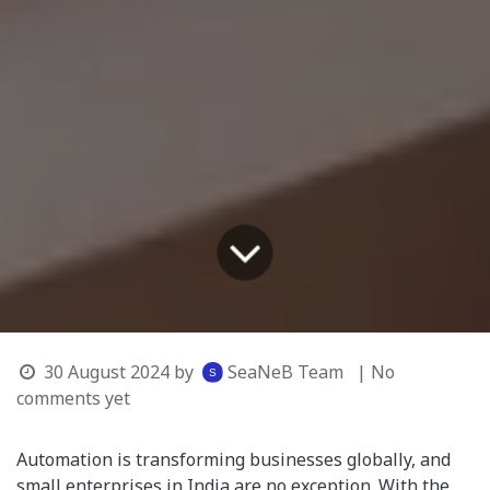
30 August 2024
by
SeaNeB Team
| No
comments yet
Automation is transforming businesses globally, and
small enterprises in India are no exception. With the