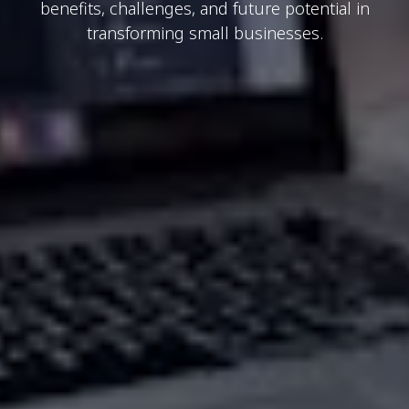
benefits, challenges, and future potential in
transforming small businesses.