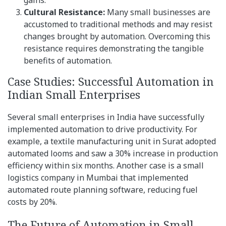
gains.
Cultural Resistance:
Many small businesses are
accustomed to traditional methods and may resist
changes brought by automation. Overcoming this
resistance requires demonstrating the tangible
benefits of automation.
Case Studies: Successful Automation in
Indian Small Enterprises
Several small enterprises in India have successfully
implemented automation to drive productivity. For
example, a textile manufacturing unit in Surat adopted
automated looms and saw a 30% increase in production
efficiency within six months. Another case is a small
logistics company in Mumbai that implemented
automated route planning software, reducing fuel
costs by 20%.
The Future of Automation in Small