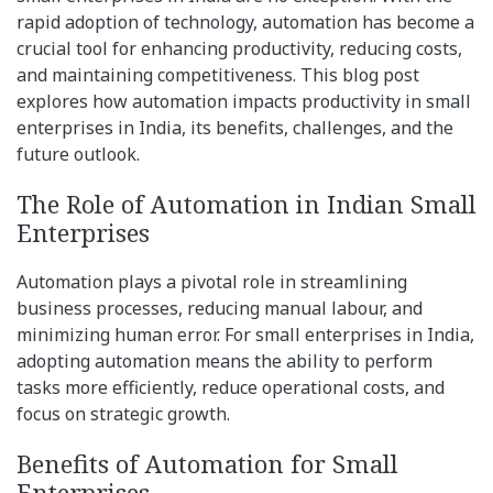
rapid adoption of technology, automation has become a
crucial tool for enhancing productivity, reducing costs,
and maintaining competitiveness. This blog post
explores how automation impacts productivity in small
enterprises in India, its benefits, challenges, and the
future outlook.
The Role of Automation in Indian Small
Enterprises
Automation plays a pivotal role in streamlining
business processes, reducing manual labour, and
minimizing human error. For small enterprises in India,
adopting automation means the ability to perform
tasks more efficiently, reduce operational costs, and
focus on strategic growth.
Benefits of Automation for Small
Enterprises