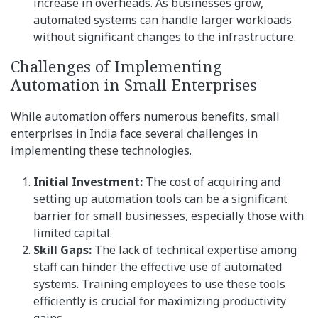
increase in overheads. As businesses grow,
automated systems can handle larger workloads
without significant changes to the infrastructure.
Challenges of Implementing
Automation in Small Enterprises
While automation offers numerous benefits, small
enterprises in India face several challenges in
implementing these technologies.
Initial Investment:
The cost of acquiring and
setting up automation tools can be a significant
barrier for small businesses, especially those with
limited capital.
Skill Gaps:
The lack of technical expertise among
staff can hinder the effective use of automated
systems. Training employees to use these tools
efficiently is crucial for maximizing productivity