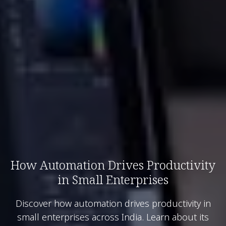
How Automation Drives Productivity
in Small Enterprises
Discover how automation drives productivity in
small enterprises across India. Learn about its