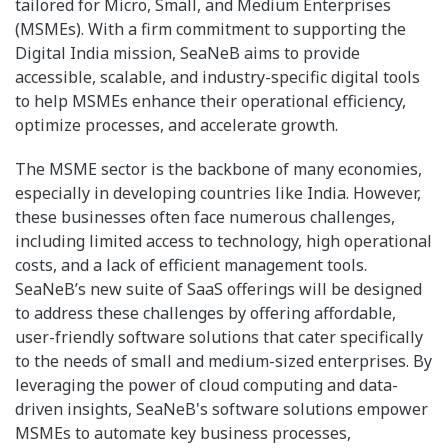
tailored for Micro, Small, and Medium Enterprises
(MSMEs). With a firm commitment to supporting the
Digital India mission, SeaNeB aims to provide
accessible, scalable, and industry-specific digital tools
to help MSMEs enhance their operational efficiency,
optimize processes, and accelerate growth.
The MSME sector is the backbone of many economies,
especially in developing countries like India. However,
these businesses often face numerous challenges,
including limited access to technology, high operational
costs, and a lack of efficient management tools.
SeaNeB’s new suite of SaaS offerings will be designed
to address these challenges by offering affordable,
user-friendly software solutions that cater specifically
to the needs of small and medium-sized enterprises. By
leveraging the power of cloud computing and data-
driven insights, SeaNeB's software solutions empower
MSMEs to automate key business processes,