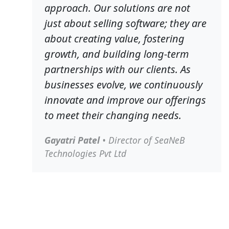
approach. Our solutions are not
just about selling software; they are
about creating value, fostering
growth, and building long-term
partnerships with our clients. As
businesses evolve, we continuously
innovate and improve our offerings
to meet their changing needs.
Gayatri Patel
• Director of SeaNeB
Technologies Pvt Ltd
About SeaNeB Technologies Pvt Ltd
Founded with a vision to empower MSMEs worldwide,