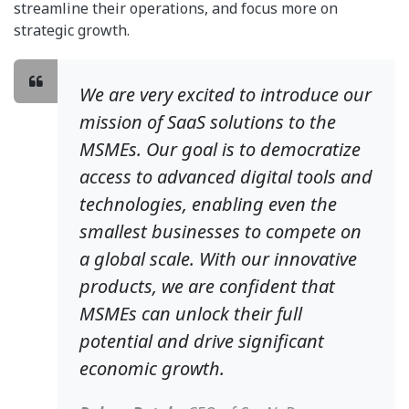
streamline their operations, and focus more on
strategic growth.
We are very excited to introduce our
mission of SaaS solutions to the
MSMEs. Our goal is to democratize
access to advanced digital tools and
technologies, enabling even the
smallest businesses to compete on
a global scale. With our innovative
products, we are confident that
MSMEs can unlock their full
potential and drive significant
economic growth.