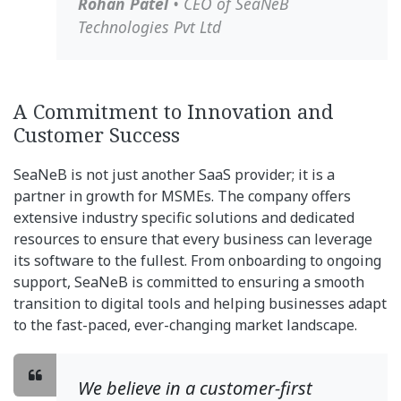
Rohan Patel
• CEO of SeaNeB
Technologies Pvt Ltd
A Commitment to Innovation and
Customer Success
SeaNeB is not just another SaaS provider; it is a
partner in growth for MSMEs. The company offers
extensive industry specific solutions and dedicated
resources to ensure that every business can leverage
its software to the fullest. From onboarding to ongoing
support, SeaNeB is committed to ensuring a smooth
transition to digital tools and helping businesses adapt
to the fast-paced, ever-changing market landscape.
We believe in a customer-first