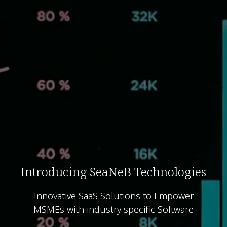
Introducing SeaNeB Technologies
Innovative SaaS Solutions to Empower
MSMEs with industry specific Software