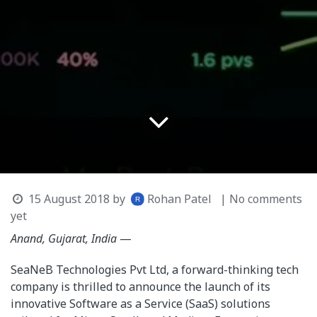
15 August 2018
by
Rohan Patel
| No comments
yet
Anand, Gujarat, India
—
SeaNeB Technologies Pvt Ltd, a forward-thinking tech
company is thrilled to announce the launch of its
innovative Software as a Service (SaaS) solutions